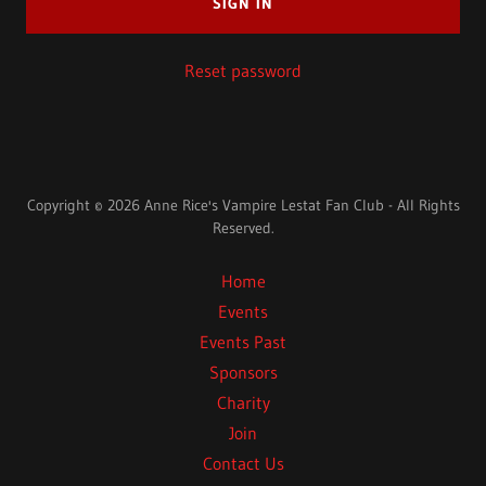
SIGN IN
Reset password
Copyright © 2026 Anne Rice's Vampire Lestat Fan Club - All Rights
Reserved.
Home
Events
Events Past
Sponsors
Charity
Join
Contact Us