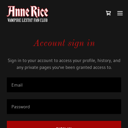
Account sign in
Sign in to your account to access your profile, history, and
any private pages you've been granted access to.